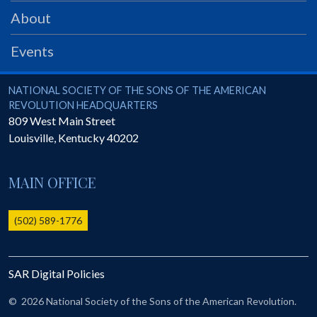
PRS
About
Foundation
Events
News
SAR University
National Society of the Sons of the American Revolution
NATIONAL SOCIETY OF THE SONS OF THE AMERICAN
REVOLUTION HEADQUARTERS
America 250
809 West Main Street
Louisville
,
Kentucky
40202
The 1823 Stone Declaration
Quick Links
MAIN OFFICE
Online Membership Database (BLUE)
Online Record Copy & Patriot Search Systems
(502) 589-1776
Society Websites
Ladies
SAR Digital Policies
Donate - 1st Lady's Project
SAR 250th Anniversary Henry Rifle project
©
2026 National Society of the Sons of the American Revolution.