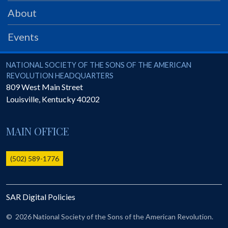
PRS
About
Foundation
Events
News
SAR University
National Society of the Sons of the American Revolution
NATIONAL SOCIETY OF THE SONS OF THE AMERICAN
REVOLUTION HEADQUARTERS
America 250
809 West Main Street
Louisville
,
Kentucky
40202
The 1823 Stone Declaration
Quick Links
MAIN OFFICE
Online Membership Database (BLUE)
Online Record Copy & Patriot Search Systems
(502) 589-1776
Society Websites
Ladies
SAR Digital Policies
Donate - 1st Lady's Project
SAR 250th Anniversary Henry Rifle project
©
2026 National Society of the Sons of the American Revolution.