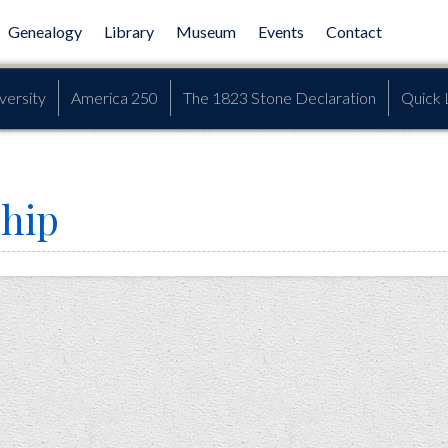
Genealogy
Library
Museum
Events
Contact
versity
America 250
The 1823 Stone Declaration
Quick 
hip