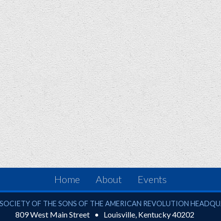
Home
About
Events
ciety of the Sons of the American Revolution
SOCIETY OF THE SONS OF THE AMERICAN REVOLUTION HEADQ
809 West Main Street
Louisville
,
Kentucky
40202