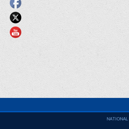
National So
NATIONAL 