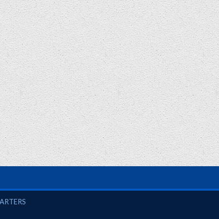
UARTERS