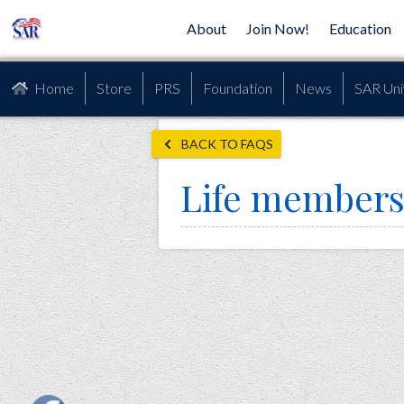
About
Join Now!
Education
Home
Store
PRS
Foundation
News
SAR Uni
BACK TO FAQS
Life members