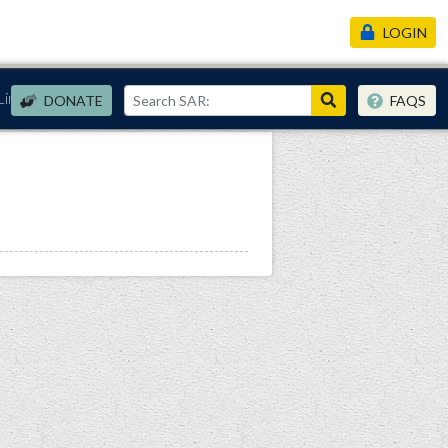
LOGIN
Links
DONATE
FAQS