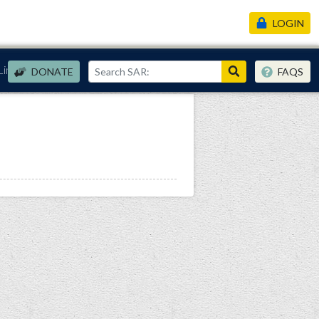
LOGIN
Links
DONATE
FAQS