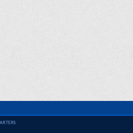
UARTERS