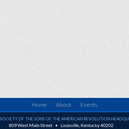
Home
About
Events
ciety of the Sons of the American Revolution
SOCIETY OF THE SONS OF THE AMERICAN REVOLUTION HEADQ
809 West Main Street
Louisville
,
Kentucky
40202