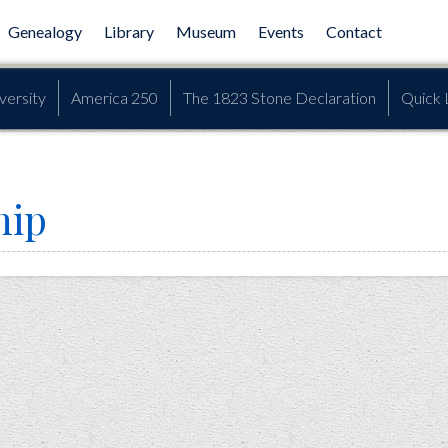
Genealogy
Library
Museum
Events
Contact
versity
America 250
The 1823 Stone Declaration
Quick 
hip