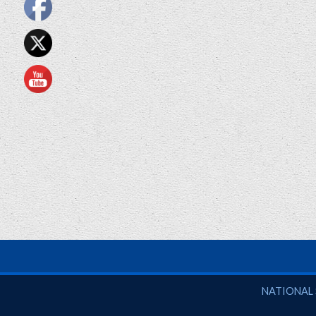
National So
NATIONAL 