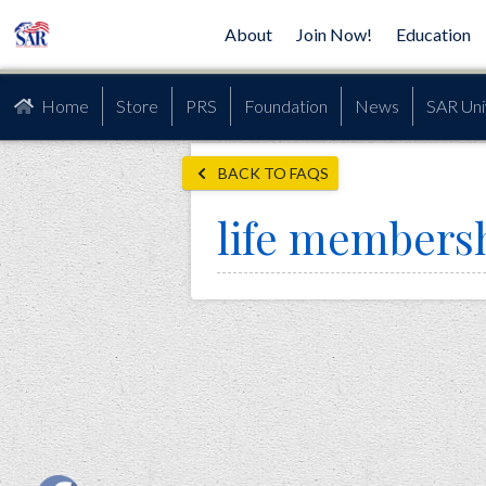
About
Join Now!
Education
Home
Store
PRS
Foundation
News
SAR Uni
BACK TO FAQS
life members