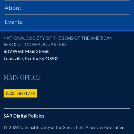
PRS
About
Foundation
Events
News
SAR University
National Society of the Sons of the American Revolution
NATIONAL SOCIETY OF THE SONS OF THE AMERICAN
REVOLUTION HEADQUARTERS
America 250
809 West Main Street
Louisville
,
Kentucky
40202
The 1823 Stone Declaration
Quick Links
MAIN OFFICE
Online Membership Database (BLUE)
Online Record Copy & Patriot Search Systems
(502) 589-1776
Society Websites
Ladies
SAR Digital Policies
Donate - 1st Lady's Project
SAR 250th Anniversary Henry Rifle project
©
2026 National Society of the Sons of the American Revolution.