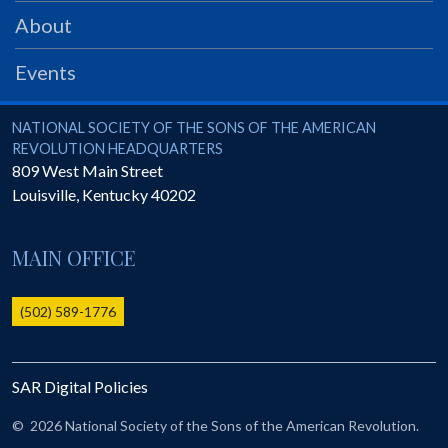
PRS
About
Foundation
Events
News
SAR University
National Society of the Sons of the American Revolution
NATIONAL SOCIETY OF THE SONS OF THE AMERICAN
REVOLUTION HEADQUARTERS
America 250
809 West Main Street
Louisville
,
Kentucky
40202
The 1823 Stone Declaration
Quick Links
MAIN OFFICE
Online Membership Database (BLUE)
Online Record Copy & Patriot Search Systems
(502) 589-1776
Society Websites
Ladies
SAR Digital Policies
Donate - 1st Lady's Project
SAR 250th Anniversary Henry Rifle project
©
2026 National Society of the Sons of the American Revolution.