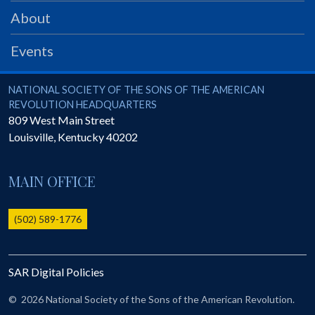
PRS
About
Foundation
Events
News
SAR University
National Society of the Sons of the American Revolution
NATIONAL SOCIETY OF THE SONS OF THE AMERICAN
REVOLUTION HEADQUARTERS
America 250
809 West Main Street
Louisville
,
Kentucky
40202
The 1823 Stone Declaration
Quick Links
MAIN OFFICE
Online Membership Database (BLUE)
Online Record Copy & Patriot Search Systems
(502) 589-1776
Society Websites
Ladies
SAR Digital Policies
Donate - 1st Lady's Project
SAR 250th Anniversary Henry Rifle project
©
2026 National Society of the Sons of the American Revolution.