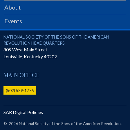
PRS
About
Foundation
Events
News
SAR University
National Society of the Sons of the American Revolution
NATIONAL SOCIETY OF THE SONS OF THE AMERICAN
REVOLUTION HEADQUARTERS
America 250
809 West Main Street
Louisville
,
Kentucky
40202
The 1823 Stone Declaration
Quick Links
MAIN OFFICE
Online Membership Database (BLUE)
Online Record Copy & Patriot Search Systems
(502) 589-1776
Society Websites
Ladies
SAR Digital Policies
Donate - 1st Lady's Project
SAR 250th Anniversary Henry Rifle project
©
2026 National Society of the Sons of the American Revolution.