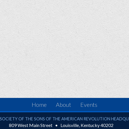
Home
About
Events
ciety of the Sons of the American Revolution
SOCIETY OF THE SONS OF THE AMERICAN REVOLUTION HEADQ
809 West Main Street
Louisville
,
Kentucky
40202