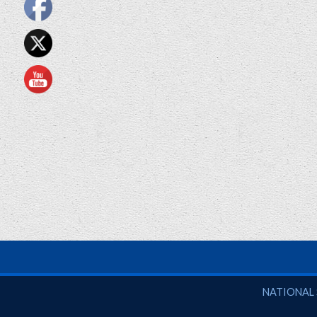
National So
NATIONAL 