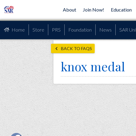
About
Join Now!
Education
Home
Store
PRS
Foundation
News
SAR Uni
BACK TO FAQS
knox medal