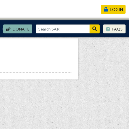
LOGIN
Links
DONATE
FAQS