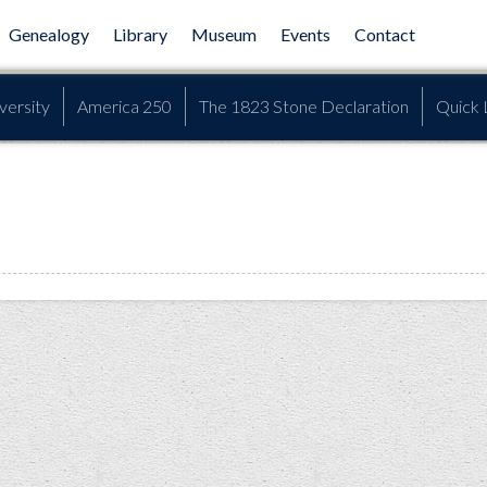
Genealogy
Library
Museum
Events
Contact
versity
America 250
The 1823 Stone Declaration
Quick 