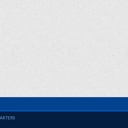
UARTERS