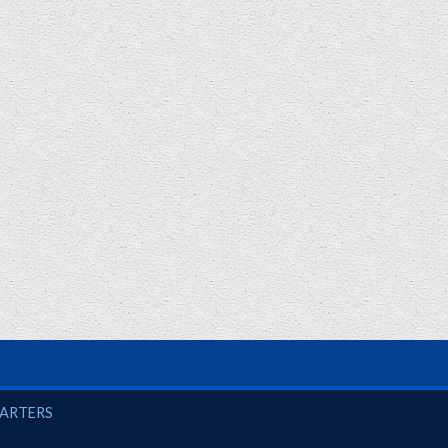
UARTERS