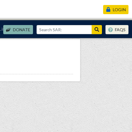
LOGIN
Links
DONATE
FAQS