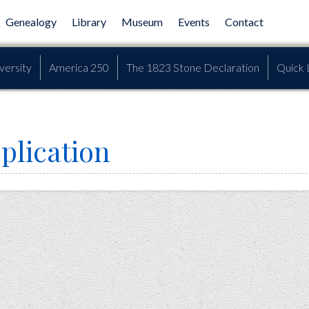
Genealogy
Library
Museum
Events
Contact
versity
America 250
The 1823 Stone Declaration
Quick 
plication