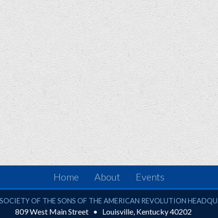
Home
About
Events
ciety of the Sons of the American Revolution
SOCIETY OF THE SONS OF THE AMERICAN REVOLUTION HEADQ
809 West Main Street
Louisville
,
Kentucky
40202