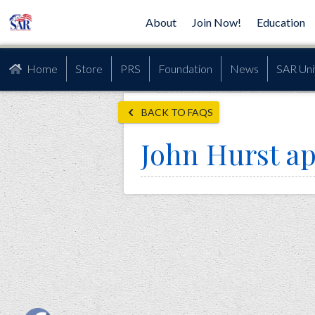
About
Join Now!
Education
Home
Store
PRS
Foundation
News
SAR Uni
BACK TO FAQS
John Hurst ap