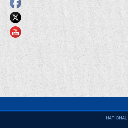
National So
NATIONAL 