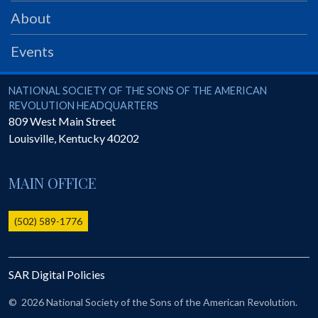
PRS
About
Foundation
Events
News
SAR University
National Society of the Sons of the American Revolution
NATIONAL SOCIETY OF THE SONS OF THE AMERICAN
REVOLUTION HEADQUARTERS
America 250
809 West Main Street
Louisville
,
Kentucky
40202
The 1823 Stone Declaration
Quick Links
MAIN OFFICE
Online Membership Database (BLUE)
Online Record Copy & Patriot Search Systems
(502) 589-1776
Society Websites
Ladies
SAR Digital Policies
Donate - 1st Lady's Project
SAR 250th Anniversary Henry Rifle project
©
2026 National Society of the Sons of the American Revolution.