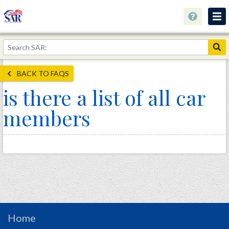
About
Join Now!
BACK TO FAQS
Education
is there a list of all car
Genealogy
members
Library
Museum
Events
Contact
Home
Store
Home