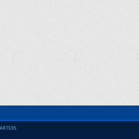
UARTERS