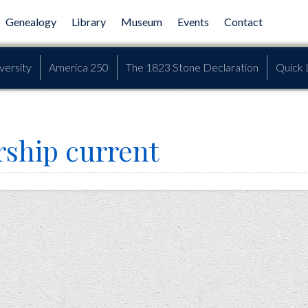
Genealogy
Library
Museum
Events
Contact
versity
America 250
The 1823 Stone Declaration
Quick 
ship current