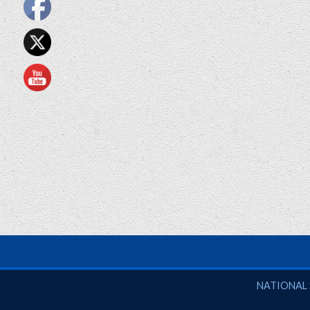
National So
NATIONAL 