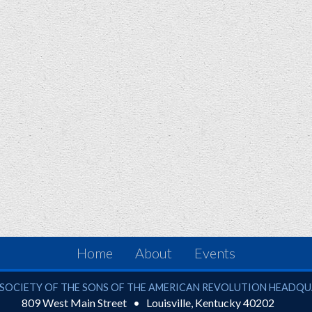
Home
About
Events
ciety of the Sons of the American Revolution
SOCIETY OF THE SONS OF THE AMERICAN REVOLUTION HEADQ
809 West Main Street
Louisville
,
Kentucky
40202