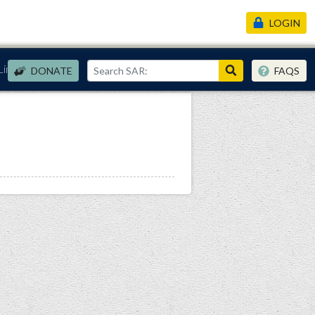
LOGIN
Links
DONATE
FAQS