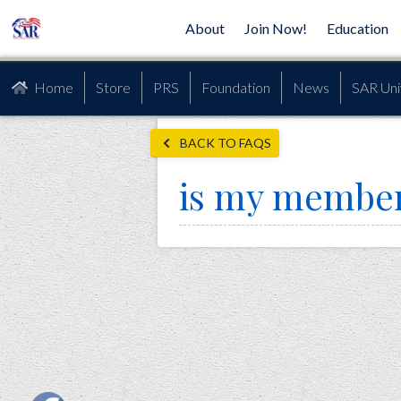
About
Join Now!
Education
Home
Store
PRS
Foundation
News
SAR Uni
BACK TO FAQS
is my member