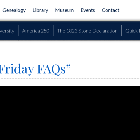
Genealogy
Library
Museum
Events
Contact
versity
America 250
The 1823 Stone Declaration
Quick 
Friday FAQs”