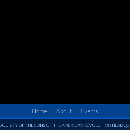
Home
About
Events
ciety of the Sons of the American Revolution
SOCIETY OF THE SONS OF THE AMERICAN REVOLUTION HEADQ