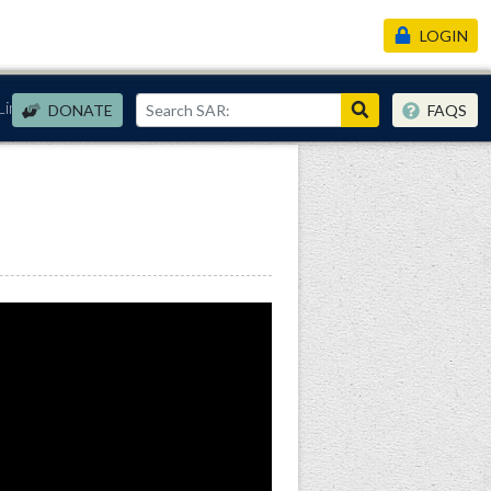
LOGIN
Links
DONATE
FAQS