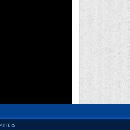
UARTERS