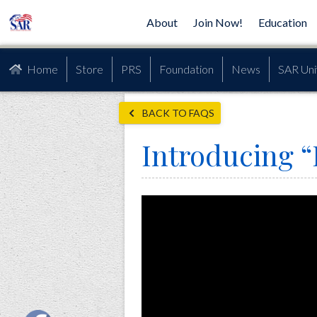
About
Join Now!
Education
Home
Store
PRS
Foundation
News
SAR Uni
BACK TO FAQS
Introducing “