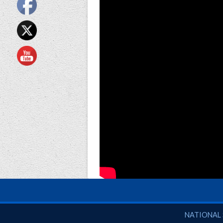
National So
NATIONAL 