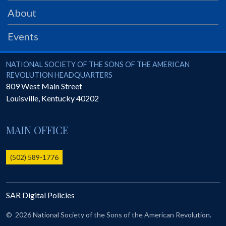
PRS
About
Foundation
Events
News
SAR University
National Society of the Sons of the American Revolution
NATIONAL SOCIETY OF THE SONS OF THE AMERICAN
REVOLUTION HEADQUARTERS
America 250
809 West Main Street
Louisville
,
Kentucky
40202
The 1823 Stone Declaration
Quick Links
MAIN OFFICE
Online Membership Database (BLUE)
Online Record Copy & Patriot Search Systems
(502) 589-1776
Society Websites
Ladies
SAR Digital Policies
Donate - 1st Lady's Project
SAR 250th Anniversary Henry Rifle project
©
2026 National Society of the Sons of the American Revolution.