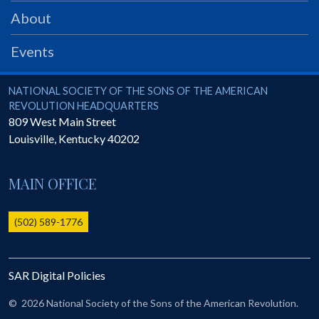
PRS
About
Foundation
Events
News
SAR University
National Society of the Sons of the American Revolution
NATIONAL SOCIETY OF THE SONS OF THE AMERICAN
REVOLUTION HEADQUARTERS
America 250
809 West Main Street
Louisville
,
Kentucky
40202
The 1823 Stone Declaration
Quick Links
MAIN OFFICE
Online Membership Database (BLUE)
Online Record Copy & Patriot Search Systems
(502) 589-1776
Society Websites
Ladies
SAR Digital Policies
Donate - 1st Lady's Project
SAR 250th Anniversary Henry Rifle project
©
2026 National Society of the Sons of the American Revolution.