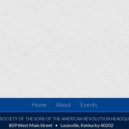
Home
About
Events
ciety of the Sons of the American Revolution
SOCIETY OF THE SONS OF THE AMERICAN REVOLUTION HEADQ
809 West Main Street
Louisville
,
Kentucky
40202