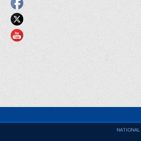
National So
NATIONAL 