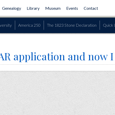
Genealogy
Library
Museum
Events
Contact
versity
America 250
The 1823 Stone Declaration
Quick 
AR application and now I c