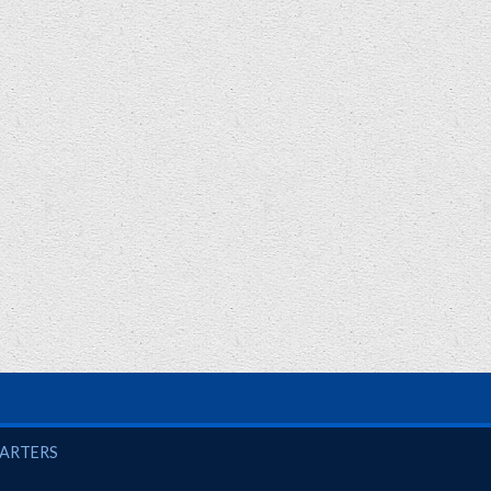
UARTERS