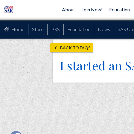
About
Join Now!
Education
Home
Store
PRS
Foundation
News
SAR Uni
BACK TO FAQS
I started an S