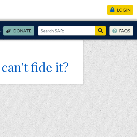
LOGIN
Links
DONATE
FAQS
an’t fide it?