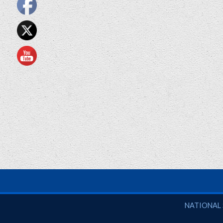
National So
NATIONAL 