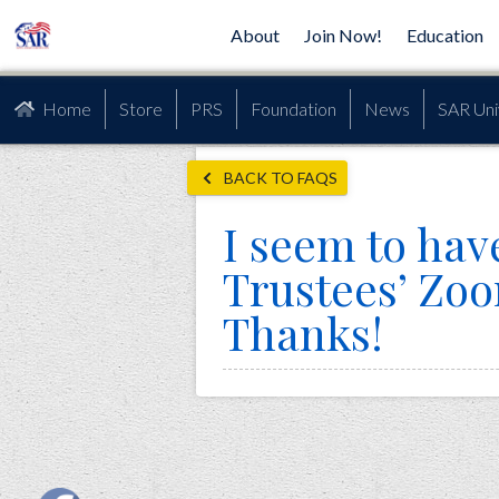
About
Join Now!
Education
Home
Store
PRS
Foundation
News
SAR Uni
BACK TO FAQS
I seem to have
Trustees’ Zo
Thanks!