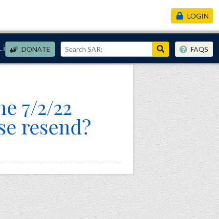
LOGIN
Links
DONATE
FAQS
he 7/2/22
se resend?