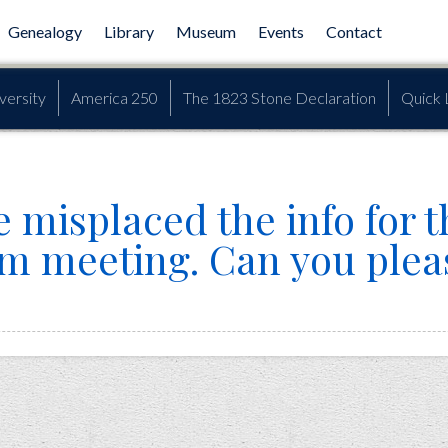
Genealogy
Library
Museum
Events
Contact
versity
America 250
The 1823 Stone Declaration
Quick 
 misplaced the info for t
om meeting. Can you plea