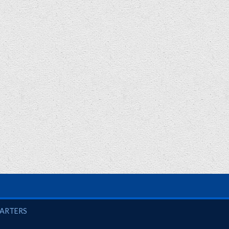
UARTERS