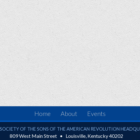
Home
About
Events
ciety of the Sons of the American Revolution
SOCIETY OF THE SONS OF THE AMERICAN REVOLUTION HEADQ
809 West Main Street
Louisville
,
Kentucky
40202