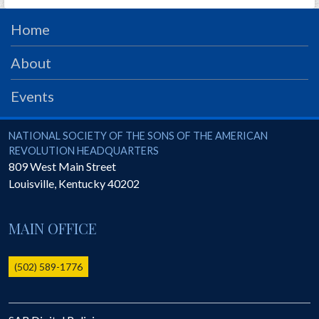
PRS
Home
Foundation
About
News
SAR University
Events
America 250
National Society of the Sons of the American Revolution
NATIONAL SOCIETY OF THE SONS OF THE AMERICAN
The 1823 Stone Declaration
REVOLUTION HEADQUARTERS
809 West Main Street
Quick Links
Louisville
,
Kentucky
40202
Online Membership Database (BLUE)
Online Record Copy & Patriot Search Systems
MAIN OFFICE
Society Websites
Ladies
(502) 589-1776
Donate - 1st Lady's Project
SAR 250th Anniversary Henry Rifle project