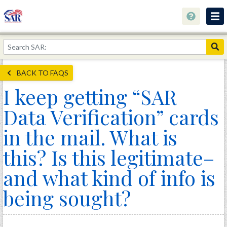
About
Join Now!
BACK TO FAQS
Education
I keep getting “SAR
Genealogy
Data Verification” cards
Library
in the mail. What is
Museum
this? Is this legitimate–
Events
and what kind of info is
Contact
being sought?
Home
Store