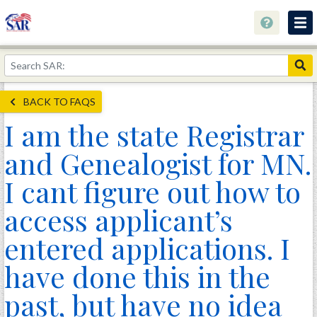
About
Join Now!
BACK TO FAQS
Education
I am the state Registrar
Genealogy
and Genealogist for MN.
Library
I cant figure out how to
Museum
access applicant’s
Events
entered applications. I
Contact
have done this in the
Home
past, but have no idea
Store