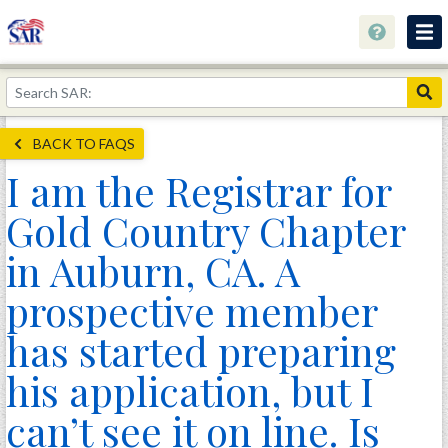
About
Join Now!
BACK TO FAQS
Education
I am the Registrar for
Genealogy
Gold Country Chapter
Library
in Auburn, CA. A
Museum
prospective member
Events
has started preparing
Contact
his application, but I
Home
can’t see it on line. Is
Store