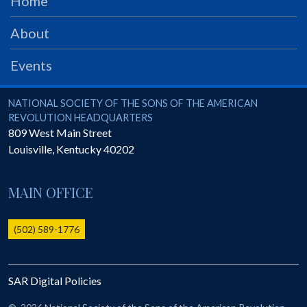
Home
PRS
About
Foundation
News
Events
SAR University
National Society of the Sons of the American Revolution
NATIONAL SOCIETY OF THE SONS OF THE AMERICAN
America 250
REVOLUTION HEADQUARTERS
809 West Main Street
The 1823 Stone Declaration
Louisville
,
Kentucky
40202
Quick Links
Online Membership Database (BLUE)
MAIN OFFICE
Online Record Copy & Patriot Search Systems
(502) 589-1776
Society Websites
Ladies
Donate - 1st Lady's Project
SAR Digital Policies
SAR 250th Anniversary Henry Rifle project