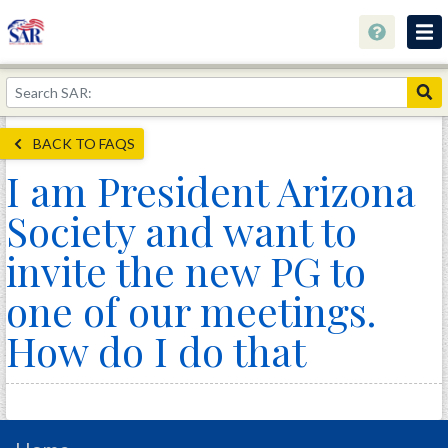
About
Join Now!
BACK TO FAQS
Education
I am President Arizona
Genealogy
Society and want to
Library
invite the new PG to
Museum
one of our meetings.
Events
How do I do that
Contact
Home
Store