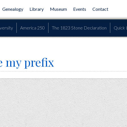
Genealogy
Library
Museum
Events
Contact
versity
America 250
The 1823 Stone Declaration
Quick 
e my prefix