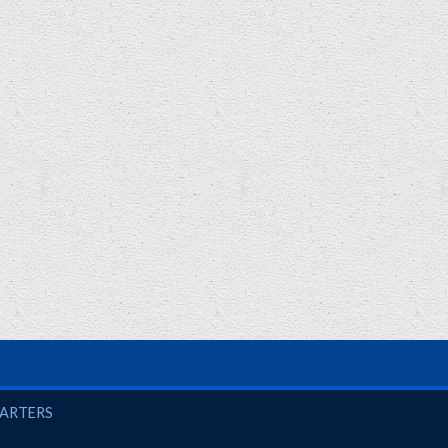
UARTERS