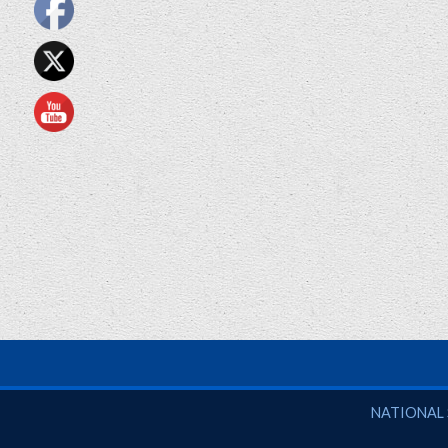
National So
NATIONAL 