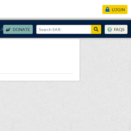
LOGIN
Links
DONATE
FAQS