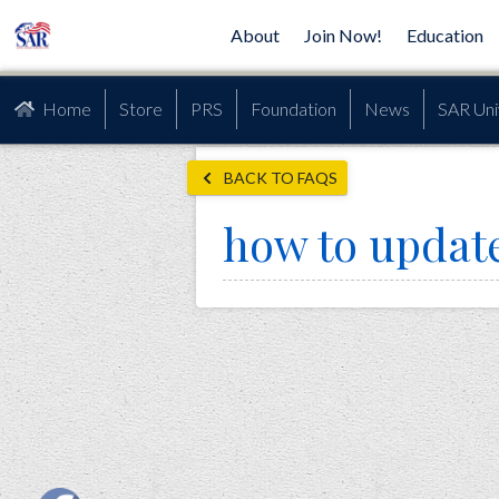
About
Join Now!
Education
Home
Store
PRS
Foundation
News
SAR Uni
BACK TO FAQS
how to updat