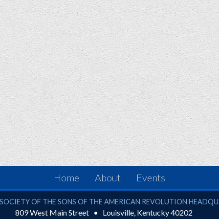
Home
About
Events
ciety of the Sons of the American Revolution
SOCIETY OF THE SONS OF THE AMERICAN REVOLUTION HEADQ
809 West Main Street
Louisville
,
Kentucky
40202