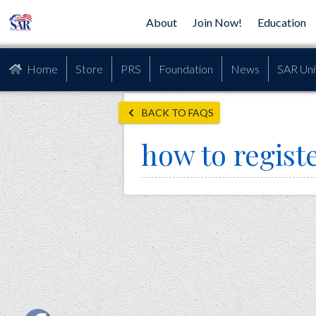
About
Join Now!
Education
Home
Store
PRS
Foundation
News
SAR Uni
BACK TO FAQS
how to regist