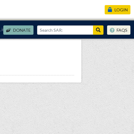
LOGIN
Links
DONATE
FAQS