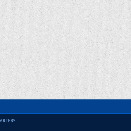
UARTERS