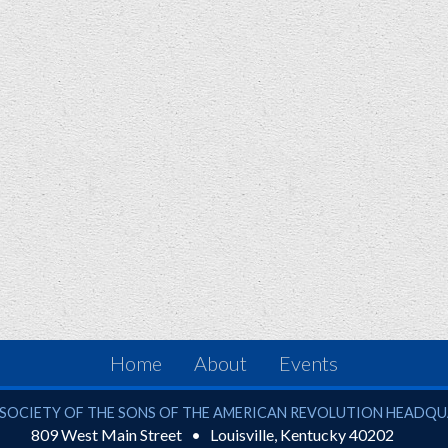
Home
About
Events
ciety of the Sons of the American Revolution
SOCIETY OF THE SONS OF THE AMERICAN REVOLUTION HEADQ
809 West Main Street
Louisville
,
Kentucky
40202