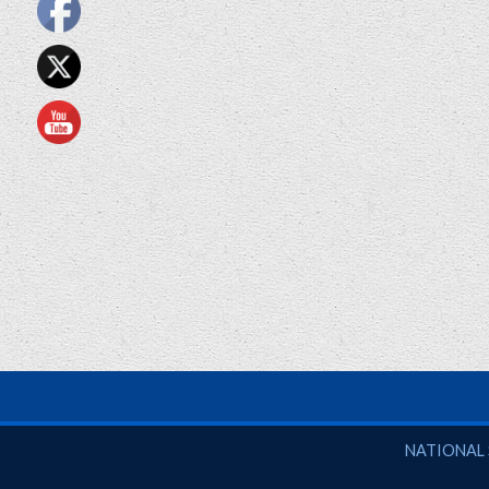
National So
NATIONAL 