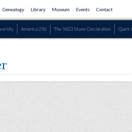
Genealogy
Library
Museum
Events
Contact
versity
America 250
The 1823 Stone Declaration
Quick 
er