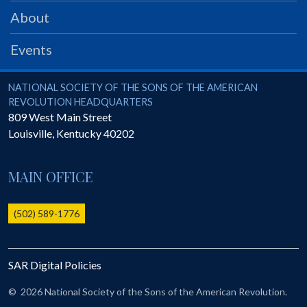
PRS
About
Foundation
Events
News
SAR University
National Society of the Sons of the American Revolution
NATIONAL SOCIETY OF THE SONS OF THE AMERICAN
REVOLUTION HEADQUARTERS
America 250
809 West Main Street
Louisville
,
Kentucky
40202
The 1823 Stone Declaration
Quick Links
MAIN OFFICE
Online Membership Database (BLUE)
Online Record Copy & Patriot Search Systems
(502) 589-1776
Society Websites
Ladies
SAR Digital Policies
Donate - 1st Lady's Project
SAR 250th Anniversary Henry Rifle project
©
2026 National Society of the Sons of the American Revolution.