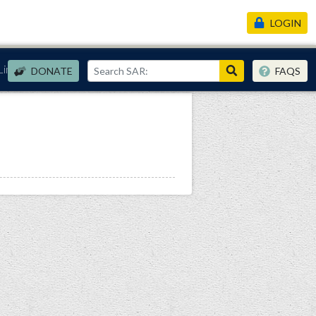
LOGIN
Links
DONATE
FAQS