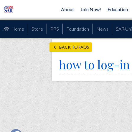
About
Join Now!
Education
Home
Store
PRS
Foundation
News
SAR Uni
BACK TO FAQS
how to log-in