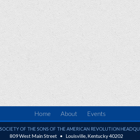
Home
About
Events
ciety of the Sons of the American Revolution
SOCIETY OF THE SONS OF THE AMERICAN REVOLUTION HEADQ
809 West Main Street
Louisville
,
Kentucky
40202