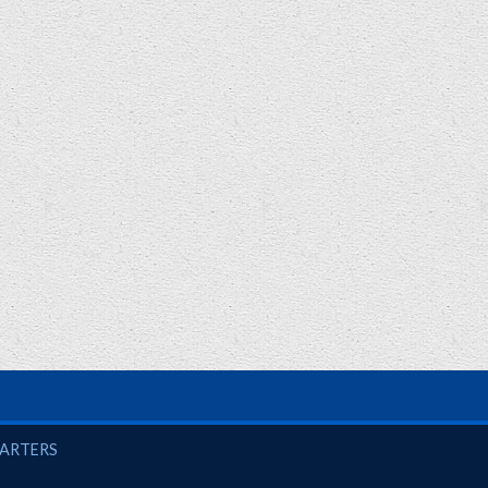
UARTERS