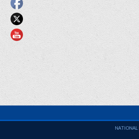
National So
NATIONAL 