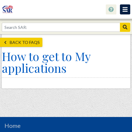
About
Join Now!
BACK TO FAQS
Education
How to get to My
Genealogy
applications
Library
Museum
Events
Contact
Home
Store
Home