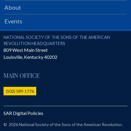
PRS
About
Foundation
Events
News
SAR University
National Society of the Sons of the American Revolution
NATIONAL SOCIETY OF THE SONS OF THE AMERICAN
REVOLUTION HEADQUARTERS
America 250
809 West Main Street
Louisville
,
Kentucky
40202
The 1823 Stone Declaration
Quick Links
MAIN OFFICE
Online Membership Database (BLUE)
Online Record Copy & Patriot Search Systems
(502) 589-1776
Society Websites
Ladies
SAR Digital Policies
Donate - 1st Lady's Project
SAR 250th Anniversary Henry Rifle project
©
2026 National Society of the Sons of the American Revolution.