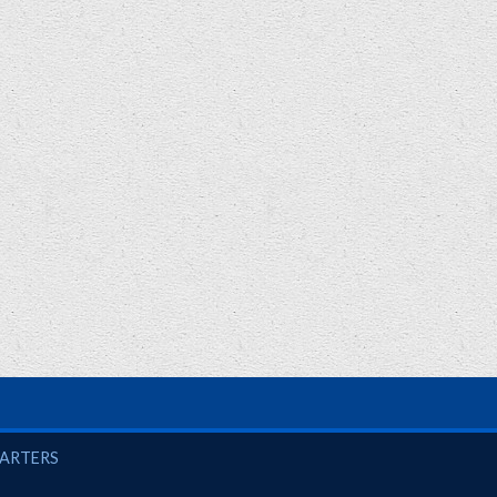
UARTERS