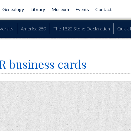
Genealogy
Library
Museum
Events
Contact
versity
America 250
The 1823 Stone Declaration
Quick 
R business cards