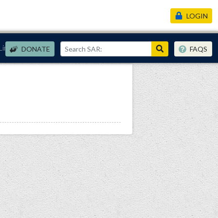
LOGIN
Links
DONATE
FAQS