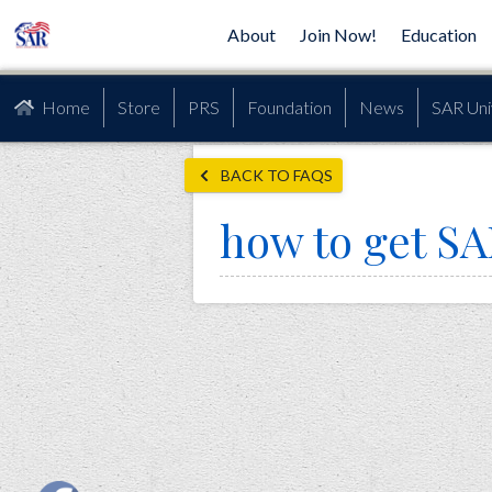
About
Join Now!
Education
Home
Store
PRS
Foundation
News
SAR Uni
BACK TO FAQS
how to get SA