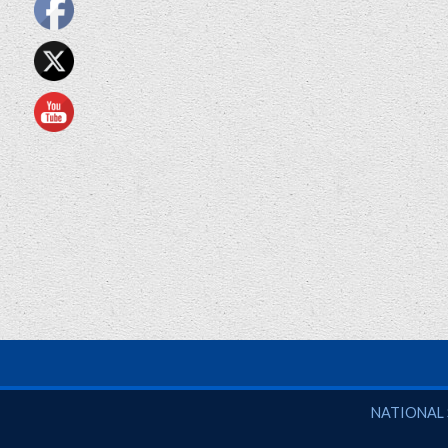
National So
NATIONAL 