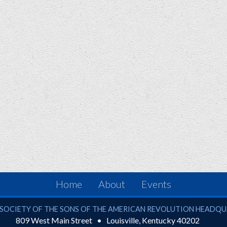
Home
About
Events
ciety of the Sons of the American Revolution
SOCIETY OF THE SONS OF THE AMERICAN REVOLUTION HEADQ
809 West Main Street
Louisville
,
Kentucky
40202