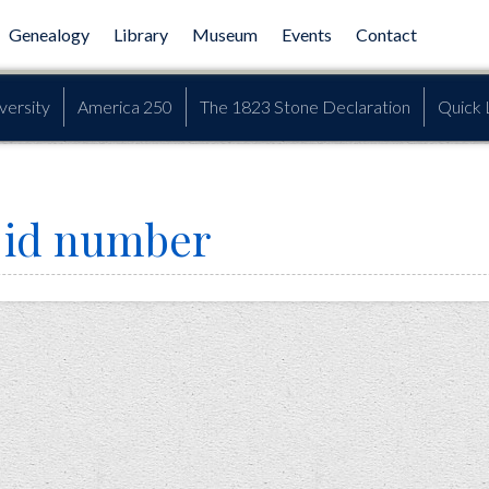
Genealogy
Library
Museum
Events
Contact
versity
America 250
The 1823 Stone Declaration
Quick 
n id number