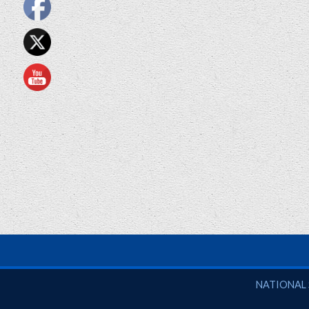
National So
NATIONAL 