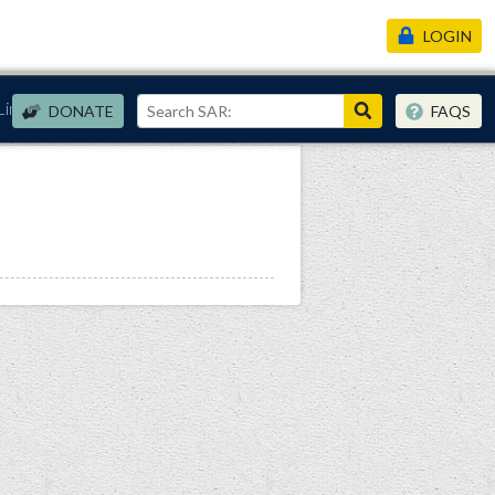
LOGIN
Links
DONATE
FAQS