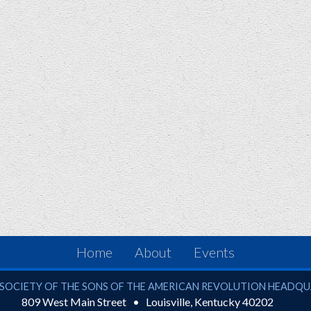
Home
About
Events
ciety of the Sons of the American Revolution
SOCIETY OF THE SONS OF THE AMERICAN REVOLUTION HEADQ
809 West Main Street
Louisville
,
Kentucky
40202