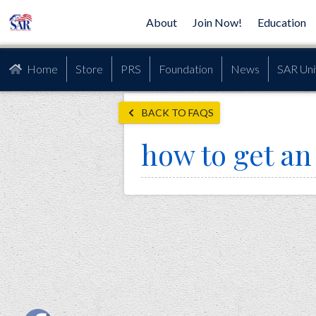
About
Join Now!
Education
Home
Store
PRS
Foundation
News
SAR Uni
BACK TO FAQS
how to get a