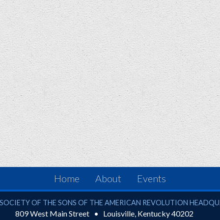
Home
About
Events
ciety of the Sons of the American Revolution
SOCIETY OF THE SONS OF THE AMERICAN REVOLUTION HEADQ
809 West Main Street
Louisville
,
Kentucky
40202