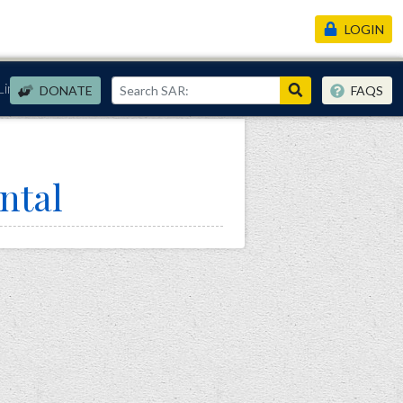
LOGIN
Links
DONATE
FAQS
ntal