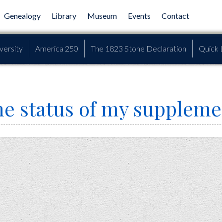
Genealogy
Library
Museum
Events
Contact
versity
America 250
The 1823 Stone Declaration
Quick 
he status of my suppleme