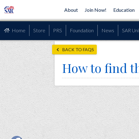
About
Join Now!
Education
Home
Store
PRS
Foundation
News
SAR Uni
BACK TO FAQS
How to find t