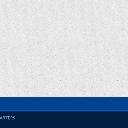
UARTERS