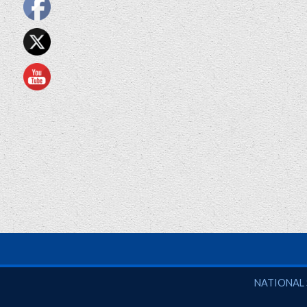
National So
NATIONAL 