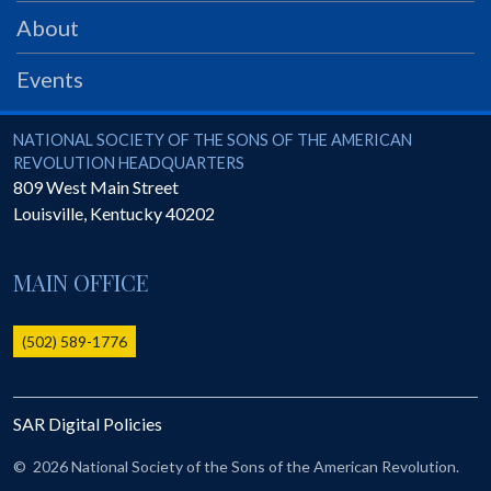
PRS
About
Foundation
Events
News
SAR University
National Society of the Sons of the American Revolution
NATIONAL SOCIETY OF THE SONS OF THE AMERICAN
REVOLUTION HEADQUARTERS
America 250
809 West Main Street
Louisville
,
Kentucky
40202
The 1823 Stone Declaration
Quick Links
MAIN OFFICE
Online Membership Database (BLUE)
Online Record Copy & Patriot Search Systems
(502) 589-1776
Society Websites
Ladies
SAR Digital Policies
Donate - 1st Lady's Project
SAR 250th Anniversary Henry Rifle project
©
2026 National Society of the Sons of the American Revolution.