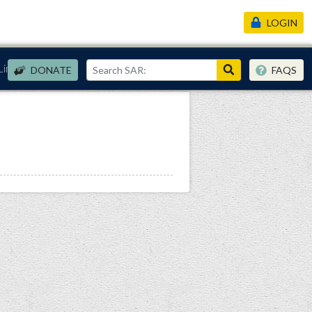
LOGIN
Links
DONATE
FAQS