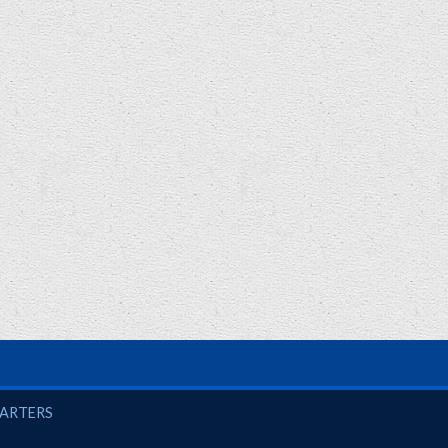
UARTERS