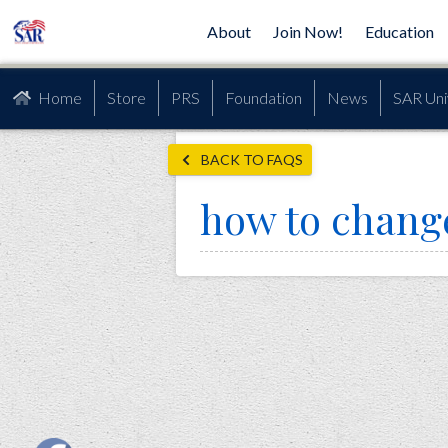
About
Join Now!
Education
Home
Store
PRS
Foundation
News
SAR Uni
BACK TO FAQS
how to chang