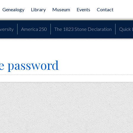
Genealogy
Library
Museum
Events
Contact
versity
America 250
The 1823 Stone Declaration
Quick 
e password