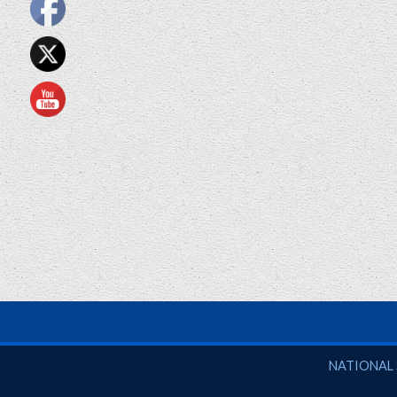
National So
NATIONAL 