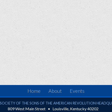
Home
About
Events
ciety of the Sons of the American Revolution
SOCIETY OF THE SONS OF THE AMERICAN REVOLUTION HEADQ
809 West Main Street
Louisville
,
Kentucky
40202