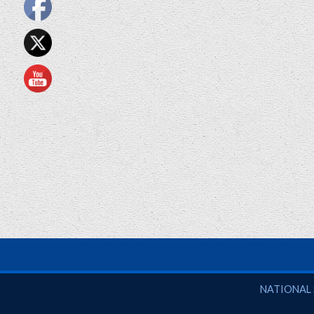
National So
NATIONAL 