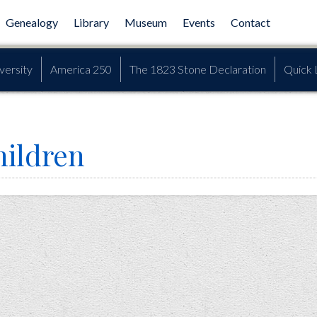
Genealogy
Library
Museum
Events
Contact
versity
America 250
The 1823 Stone Declaration
Quick 
hildren