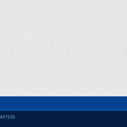
UARTERS