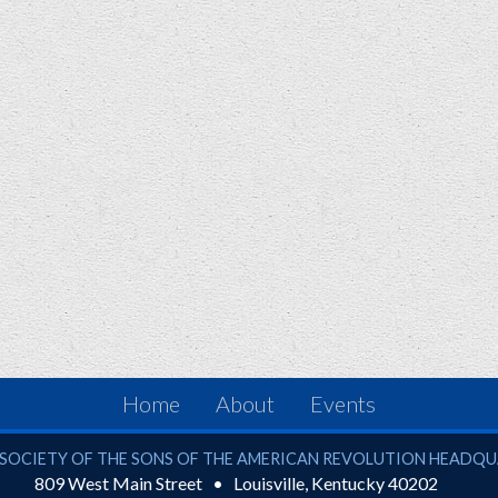
Home
About
Events
ciety of the Sons of the American Revolution
SOCIETY OF THE SONS OF THE AMERICAN REVOLUTION HEADQ
809 West Main Street
Louisville
,
Kentucky
40202