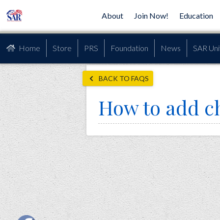
About
Join Now!
Education
Home
Store
PRS
Foundation
News
SAR Uni
BACK TO FAQS
How to add c