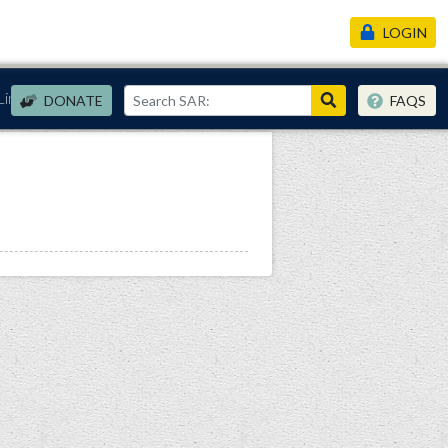
LOGIN
Links
DONATE
FAQS