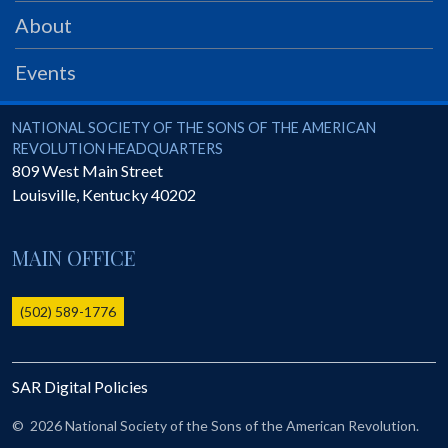
PRS
About
Foundation
Events
News
SAR University
National Society of the Sons of the American Revolution
NATIONAL SOCIETY OF THE SONS OF THE AMERICAN
REVOLUTION HEADQUARTERS
America 250
809 West Main Street
Louisville
,
Kentucky
40202
The 1823 Stone Declaration
Quick Links
MAIN OFFICE
Online Membership Database (BLUE)
Online Record Copy & Patriot Search Systems
(502) 589-1776
Society Websites
Ladies
SAR Digital Policies
Donate - 1st Lady's Project
SAR 250th Anniversary Henry Rifle project
©
2026 National Society of the Sons of the American Revolution.