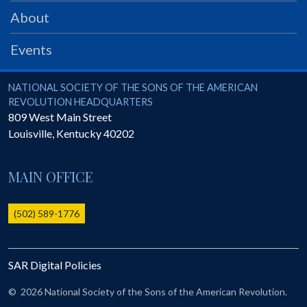
PRS
About
Foundation
Events
News
SAR University
National Society of the Sons of the American Revolution
NATIONAL SOCIETY OF THE SONS OF THE AMERICAN
REVOLUTION HEADQUARTERS
America 250
809 West Main Street
Louisville
,
Kentucky
40202
The 1823 Stone Declaration
Quick Links
MAIN OFFICE
Online Membership Database (BLUE)
Online Record Copy & Patriot Search Systems
(502) 589-1776
Society Websites
Ladies
SAR Digital Policies
Donate - 1st Lady's Project
SAR 250th Anniversary Henry Rifle project
©
2026 National Society of the Sons of the American Revolution.