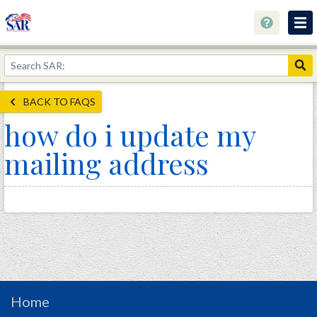
About
Join Now!
BACK TO FAQS
Education
how do i update my
Genealogy
mailing address
Library
Museum
Events
Contact
Home
Store
Home