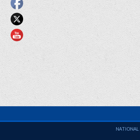
National So
NATIONAL 