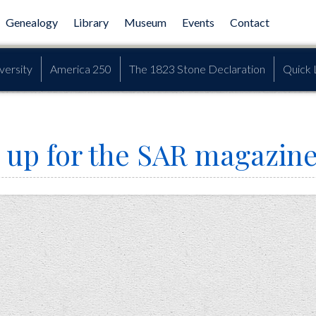
Genealogy
Library
Museum
Events
Contact
versity
America 250
The 1823 Stone Declaration
Quick 
 up for the SAR magazin