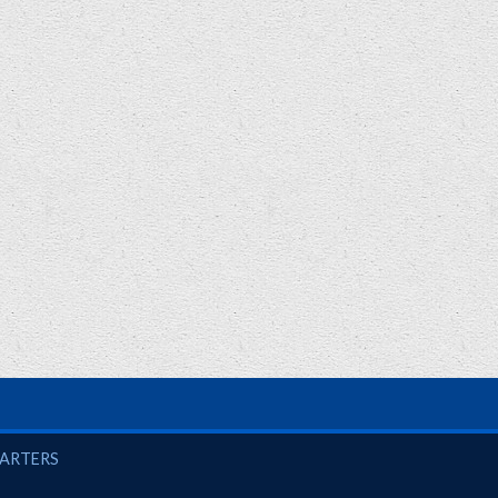
UARTERS