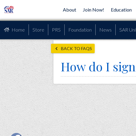
About
Join Now!
Education
Home
Store
PRS
Foundation
News
SAR Uni
BACK TO FAQS
How do I sign