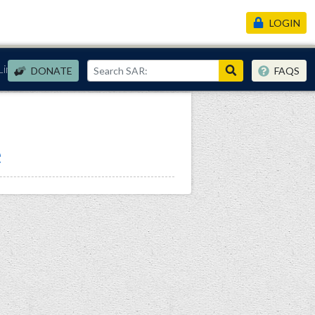
LOGIN
Links
DONATE
FAQS
e