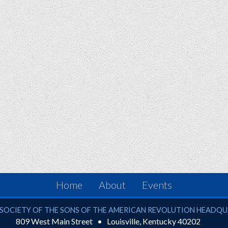
Home
About
Events
ciety of the Sons of the American Revolution
SOCIETY OF THE SONS OF THE AMERICAN REVOLUTION HEADQ
809 West Main Street
Louisville
,
Kentucky
40202