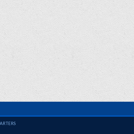
UARTERS