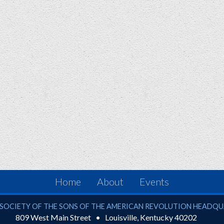
Home
About
Events
ciety of the Sons of the American Revolution
SOCIETY OF THE SONS OF THE AMERICAN REVOLUTION HEADQ
809 West Main Street
Louisville
,
Kentucky
40202