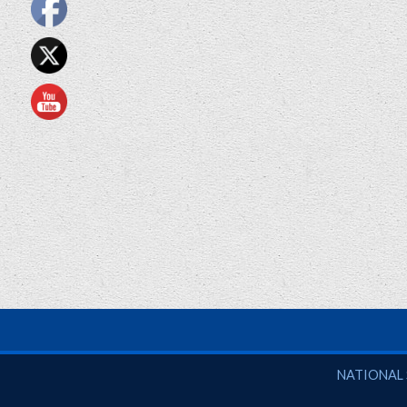
National So
NATIONAL 