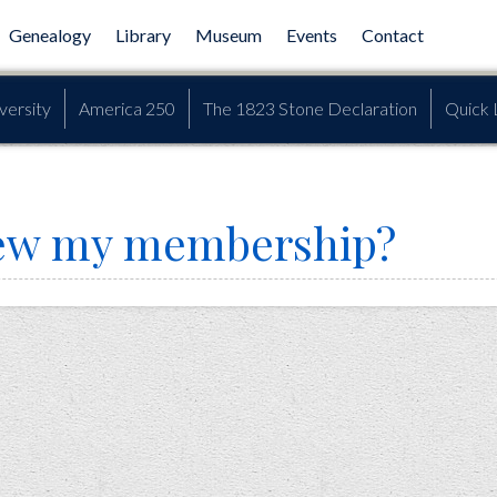
Genealogy
Library
Museum
Events
Contact
versity
America 250
The 1823 Stone Declaration
Quick 
new my membership?