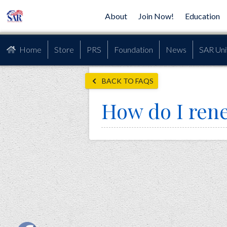
About
Join Now!
Education
Home
Store
PRS
Foundation
News
SAR Uni
BACK TO FAQS
How do I re