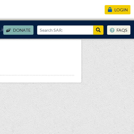
LOGIN
Links
DONATE
FAQS