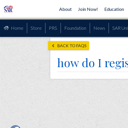
About
Join Now!
Education
Home
Store
PRS
Foundation
News
SAR Uni
BACK TO FAQS
how do I regi