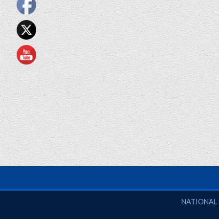
National So
NATIONAL 