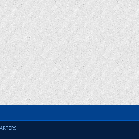
UARTERS