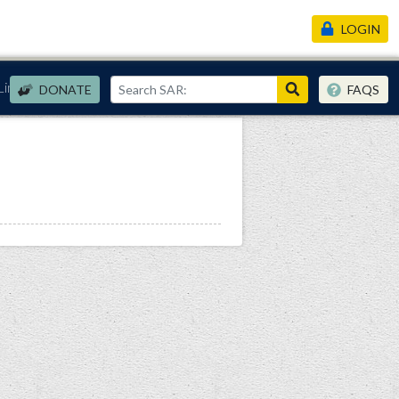
LOGIN
Links
DONATE
FAQS