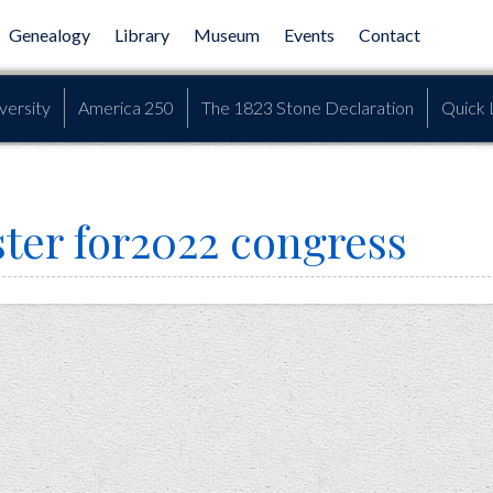
Genealogy
Library
Museum
Events
Contact
versity
America 250
The 1823 Stone Declaration
Quick 
ster for2022 congress