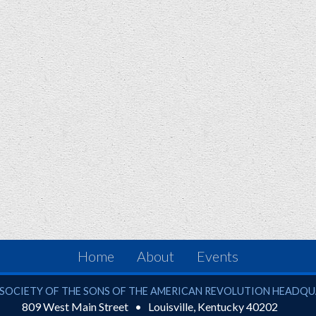
Home
About
Events
ciety of the Sons of the American Revolution
SOCIETY OF THE SONS OF THE AMERICAN REVOLUTION HEADQ
809 West Main Street
Louisville
,
Kentucky
40202