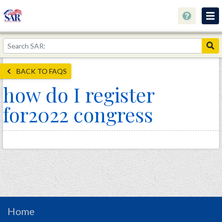
About
Join Now!
BACK TO FAQS
Education
how do I register
Genealogy
for2022 congress
Library
Museum
Events
Contact
Home
Store
Home