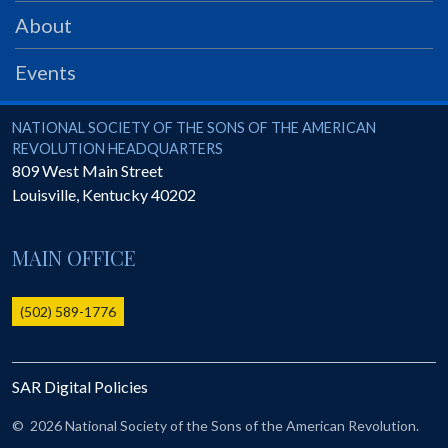
PRS
About
Foundation
Events
News
SAR University
National Society of the Sons of the American Revolution
NATIONAL SOCIETY OF THE SONS OF THE AMERICAN
REVOLUTION HEADQUARTERS
America 250
809 West Main Street
Louisville
,
Kentucky
40202
The 1823 Stone Declaration
Quick Links
MAIN OFFICE
Online Membership Database (BLUE)
Online Record Copy & Patriot Search Systems
(502) 589-1776
Society Websites
Ladies
SAR Digital Policies
Donate - 1st Lady's Project
SAR 250th Anniversary Henry Rifle project
©
2026 National Society of the Sons of the American Revolution.