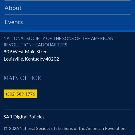
PRS
About
Foundation
Events
News
SAR University
National Society of the Sons of the American Revolution
NATIONAL SOCIETY OF THE SONS OF THE AMERICAN
REVOLUTION HEADQUARTERS
America 250
809 West Main Street
Louisville
,
Kentucky
40202
The 1823 Stone Declaration
Quick Links
MAIN OFFICE
Online Membership Database (BLUE)
Online Record Copy & Patriot Search Systems
(502) 589-1776
Society Websites
Ladies
SAR Digital Policies
Donate - 1st Lady's Project
SAR 250th Anniversary Henry Rifle project
©
2026 National Society of the Sons of the American Revolution.