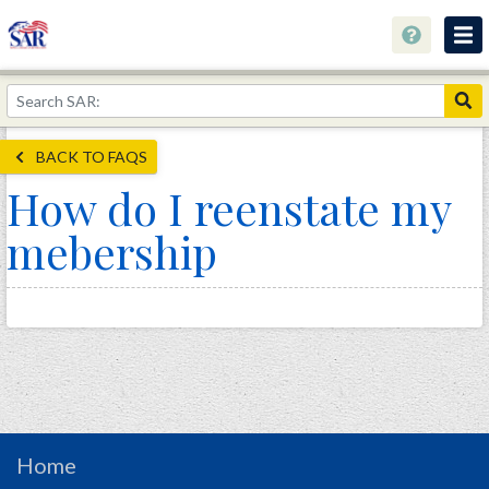
About
Join Now!
BACK TO FAQS
Education
How do I reenstate my
Genealogy
mebership
Library
Museum
Events
Contact
Home
Store
Home