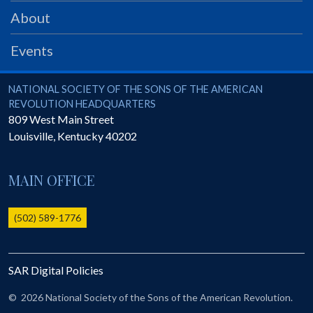
PRS
About
Foundation
Events
News
SAR University
National Society of the Sons of the American Revolution
NATIONAL SOCIETY OF THE SONS OF THE AMERICAN
REVOLUTION HEADQUARTERS
America 250
809 West Main Street
Louisville
,
Kentucky
40202
The 1823 Stone Declaration
Quick Links
MAIN OFFICE
Online Membership Database (BLUE)
Online Record Copy & Patriot Search Systems
(502) 589-1776
Society Websites
Ladies
SAR Digital Policies
Donate - 1st Lady's Project
SAR 250th Anniversary Henry Rifle project
©
2026 National Society of the Sons of the American Revolution.