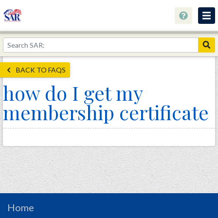
About
Join Now!
BACK TO FAQS
Education
how do I get my
Genealogy
membership certificate
Library
Museum
Events
Contact
Home
Store
Home