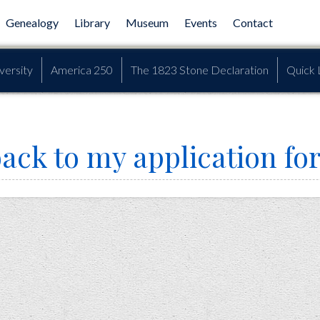
Genealogy
Library
Museum
Events
Contact
versity
America 250
The 1823 Stone Declaration
Quick 
back to my application fo