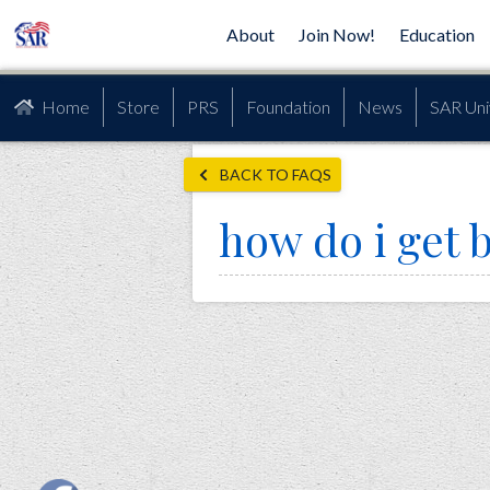
About
Join Now!
Education
Home
Store
PRS
Foundation
News
SAR Uni
BACK TO FAQS
how do i get 