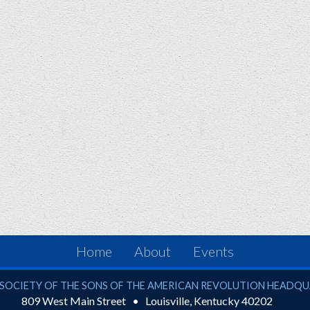
Home
About
Events
ciety of the Sons of the American Revolution
SOCIETY OF THE SONS OF THE AMERICAN REVOLUTION HEADQ
809 West Main Street
Louisville
,
Kentucky
40202