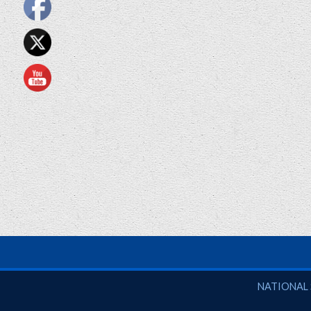
National So
NATIONAL 