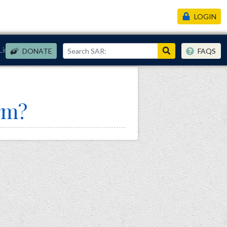
LOGIN
Links
DONATE
FAQS
rm?