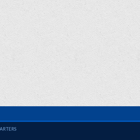
UARTERS