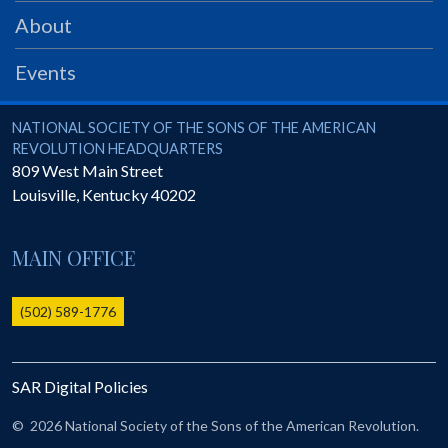
PRS
About
Foundation
Events
News
SAR University
National Society of the Sons of the American Revolution
NATIONAL SOCIETY OF THE SONS OF THE AMERICAN
REVOLUTION HEADQUARTERS
America 250
809 West Main Street
Louisville
,
Kentucky
40202
The 1823 Stone Declaration
Quick Links
MAIN OFFICE
Online Membership Database (BLUE)
Online Record Copy & Patriot Search Systems
(502) 589-1776
Society Websites
Ladies
SAR Digital Policies
Donate - 1st Lady's Project
SAR 250th Anniversary Henry Rifle project
©
2026 National Society of the Sons of the American Revolution.