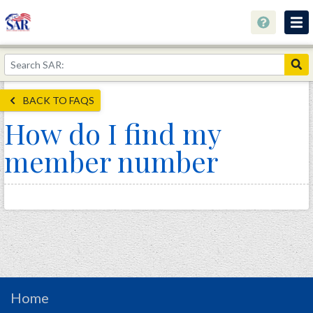
About
Join Now!
BACK TO FAQS
Education
How do I find my
Genealogy
member number
Library
Museum
Events
Contact
Home
Store
Home