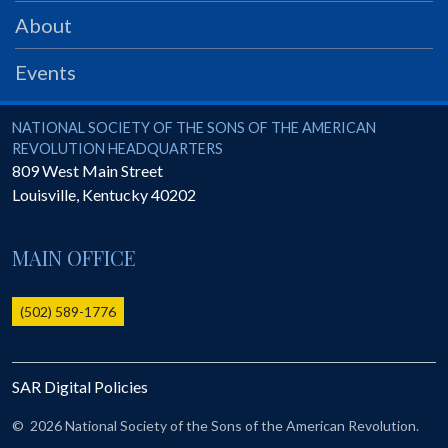
PRS
About
Foundation
Events
News
SAR University
National Society of the Sons of the American Revolution
NATIONAL SOCIETY OF THE SONS OF THE AMERICAN
REVOLUTION HEADQUARTERS
America 250
809 West Main Street
Louisville
,
Kentucky
40202
The 1823 Stone Declaration
Quick Links
MAIN OFFICE
Online Membership Database (BLUE)
Online Record Copy & Patriot Search Systems
(502) 589-1776
Society Websites
Ladies
SAR Digital Policies
Donate - 1st Lady's Project
SAR 250th Anniversary Henry Rifle project
©
2026 National Society of the Sons of the American Revolution.