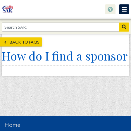
About
Join Now!
BACK TO FAQS
Education
How do I find a sponsor
Genealogy
Library
Museum
Events
Contact
Home
Store
Home