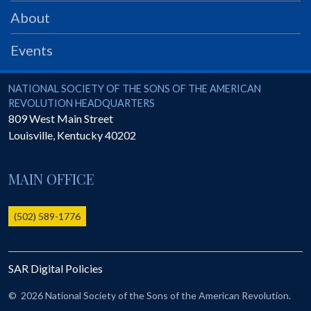
PRS
About
Foundation
Events
News
SAR University
National Society of the Sons of the American Revolution
NATIONAL SOCIETY OF THE SONS OF THE AMERICAN
REVOLUTION HEADQUARTERS
America 250
809 West Main Street
Louisville
,
Kentucky
40202
The 1823 Stone Declaration
Quick Links
MAIN OFFICE
Online Membership Database (BLUE)
Online Record Copy & Patriot Search Systems
(502) 589-1776
Society Websites
Ladies
SAR Digital Policies
Donate - 1st Lady's Project
SAR 250th Anniversary Henry Rifle project
©
2026 National Society of the Sons of the American Revolution.