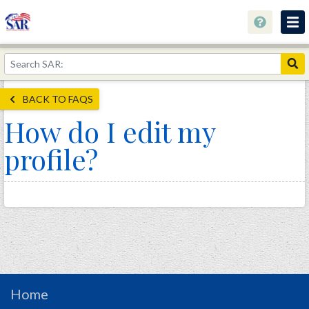
About
Join Now!
BACK TO FAQS
Education
How do I edit my
Genealogy
profile?
Library
Museum
Events
Contact
Home
Store
Home