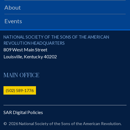
PRS
About
Foundation
Events
News
SAR University
National Society of the Sons of the American Revolution
NATIONAL SOCIETY OF THE SONS OF THE AMERICAN
REVOLUTION HEADQUARTERS
America 250
809 West Main Street
Louisville
,
Kentucky
40202
The 1823 Stone Declaration
Quick Links
MAIN OFFICE
Online Membership Database (BLUE)
Online Record Copy & Patriot Search Systems
(502) 589-1776
Society Websites
Ladies
SAR Digital Policies
Donate - 1st Lady's Project
SAR 250th Anniversary Henry Rifle project
©
2026 National Society of the Sons of the American Revolution.