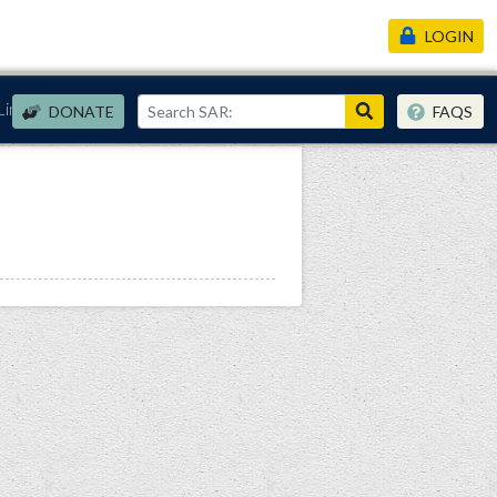
LOGIN
Links
DONATE
FAQS