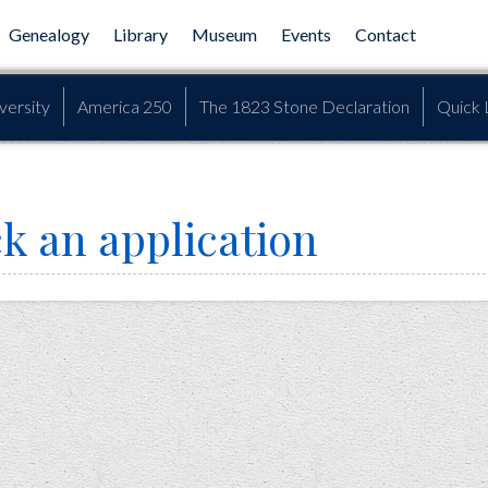
Genealogy
Library
Museum
Events
Contact
versity
America 250
The 1823 Stone Declaration
Quick 
k an application