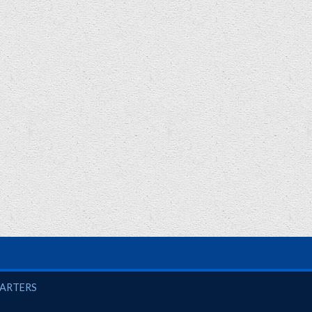
UARTERS