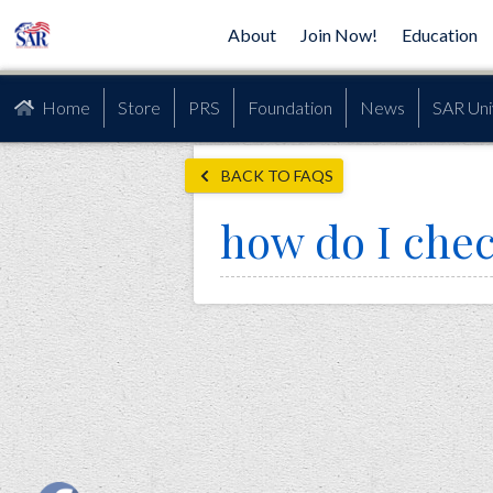
About
Join Now!
Education
Home
Store
PRS
Foundation
News
SAR Uni
BACK TO FAQS
how do I chec