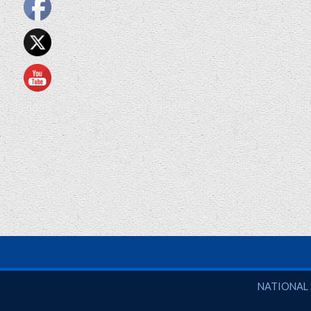
National So
NATIONAL 