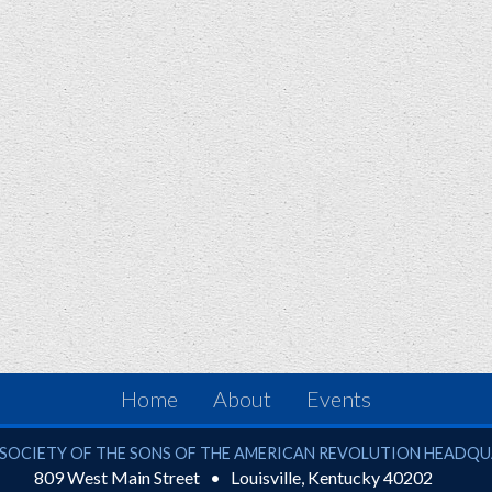
Home
About
Events
ciety of the Sons of the American Revolution
SOCIETY OF THE SONS OF THE AMERICAN REVOLUTION HEADQ
809 West Main Street
Louisville
,
Kentucky
40202