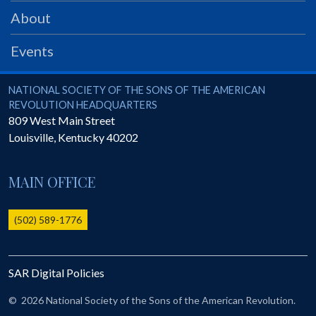
PRS
About
Foundation
Events
News
SAR University
National Society of the Sons of the American Revolution
NATIONAL SOCIETY OF THE SONS OF THE AMERICAN
REVOLUTION HEADQUARTERS
America 250
809 West Main Street
Louisville
,
Kentucky
40202
The 1823 Stone Declaration
Quick Links
MAIN OFFICE
Online Membership Database (BLUE)
Online Record Copy & Patriot Search Systems
(502) 589-1776
Society Websites
Ladies
SAR Digital Policies
Donate - 1st Lady's Project
SAR 250th Anniversary Henry Rifle project
©
2026 National Society of the Sons of the American Revolution.