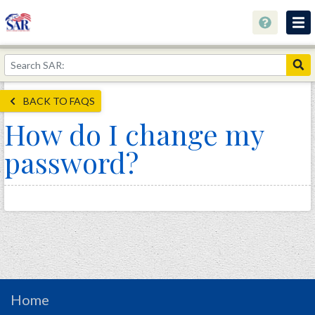
About
Join Now!
BACK TO FAQS
Education
How do I change my
Genealogy
password?
Library
Museum
Events
Contact
Home
Store
Home