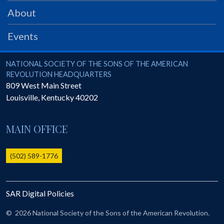
PRS
About
Foundation
Events
News
SAR University
National Society of the Sons of the American Revolution
NATIONAL SOCIETY OF THE SONS OF THE AMERICAN
REVOLUTION HEADQUARTERS
America 250
809 West Main Street
Louisville
,
Kentucky
40202
The 1823 Stone Declaration
Quick Links
MAIN OFFICE
Online Membership Database (BLUE)
Online Record Copy & Patriot Search Systems
(502) 589-1776
Society Websites
Ladies
SAR Digital Policies
Donate - 1st Lady's Project
SAR 250th Anniversary Henry Rifle project
©
2026 National Society of the Sons of the American Revolution.