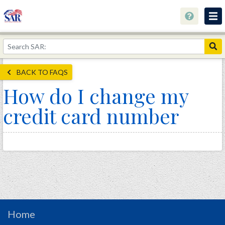
About
Join Now!
BACK TO FAQS
Education
How do I change my
Genealogy
credit card number
Library
Museum
Events
Contact
Home
Store
Home