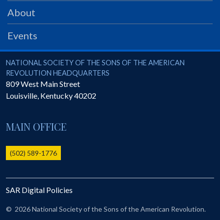
PRS
About
Foundation
Events
News
SAR University
National Society of the Sons of the American Revolution
NATIONAL SOCIETY OF THE SONS OF THE AMERICAN
REVOLUTION HEADQUARTERS
America 250
809 West Main Street
Louisville
,
Kentucky
40202
The 1823 Stone Declaration
Quick Links
MAIN OFFICE
Online Membership Database (BLUE)
Online Record Copy & Patriot Search Systems
(502) 589-1776
Society Websites
Ladies
SAR Digital Policies
Donate - 1st Lady's Project
SAR 250th Anniversary Henry Rifle project
©
2026 National Society of the Sons of the American Revolution.