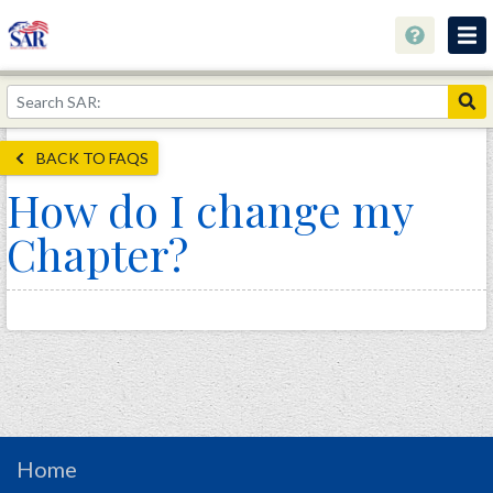
About
Join Now!
BACK TO FAQS
Education
How do I change my
Genealogy
Chapter?
Library
Museum
Events
Contact
Home
Store
Home