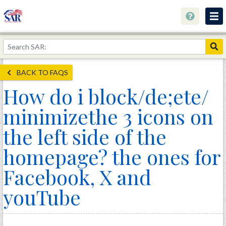
About
Join Now!
BACK TO FAQS
Education
How do i block/de;ete/
Genealogy
minimizethe 3 icons on
Library
the left side of the
Museum
homepage? the ones for
Events
Facebook, X and
Contact
youTube
Home
Store