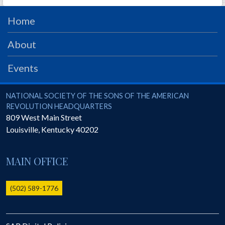
PRS
Home
Foundation
About
News
SAR University
Events
America 250
National Society of the Sons of the American Revolution
NATIONAL SOCIETY OF THE SONS OF THE AMERICAN
The 1823 Stone Declaration
REVOLUTION HEADQUARTERS
809 West Main Street
Quick Links
Louisville
,
Kentucky
40202
Online Membership Database (BLUE)
Online Record Copy & Patriot Search Systems
MAIN OFFICE
Society Websites
Ladies
(502) 589-1776
Donate - 1st Lady's Project
SAR 250th Anniversary Henry Rifle project